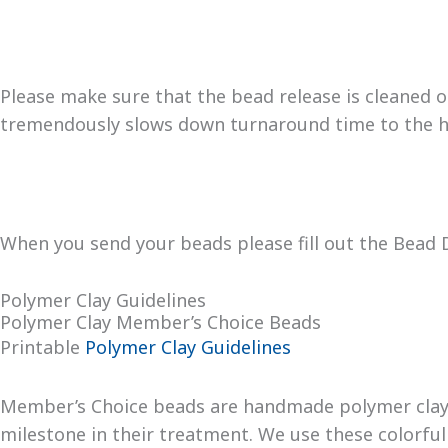
Please make sure that the bead release is cleaned ou
tremendously slows down turnaround time to the h
When you send your beads please fill out the Bead D
Polymer Clay Guidelines
Polymer Clay Member’s Choice Beads
Printable
Polymer Clay Guidelines
Member’s Choice beads are handmade polymer clay 
milestone in their treatment. We use these colorfu