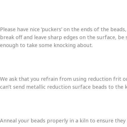
Please have nice ‘puckers’ on the ends of the beads,
break off and leave sharp edges on the surface, be 
enough to take some knocking about.
We ask that you refrain from using reduction frit o
can’t send metallic reduction surface beads to the k
Anneal your beads properly in a kiln to ensure they