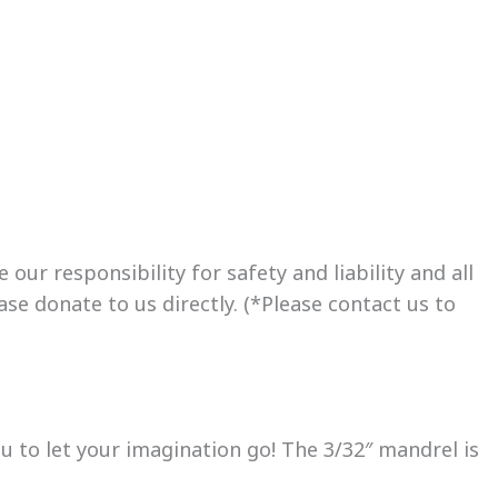
ur responsibility for safety and liability and all
se donate to us directly. (*Please contact us to
 to let your imagination go! The 3/32″ mandrel is