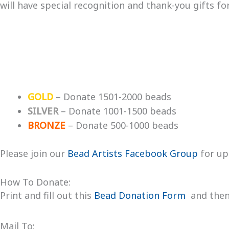
will have special recognition and thank-you gifts f
GOLD
– Donate 1501-2000 beads
SILVER
– Donate 1001-1500 beads
BRONZE
– Donate 500-1000 beads
Please join our
Bead Artists Facebook Group
for up
How To Donate:
Print and fill out this
Bead Donation Form
and then 
Mail To: