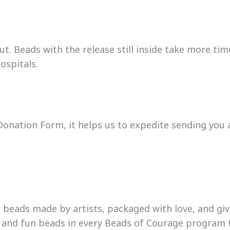
t. Beads with the release still inside take more time
ospitals.
onation Form, it helps us to expedite sending you a 
beads made by artists, packaged with love, and gi
l and fun beads in every Beads of Courage program 