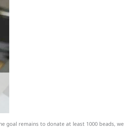
he goal remains to donate at least 1000 beads, we