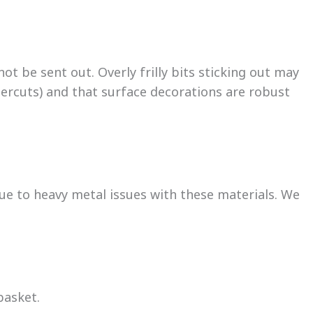
ot be sent out. Overly frilly bits sticking out may
dercuts) and that surface decorations are robust
due to heavy metal issues with these materials. We
basket.