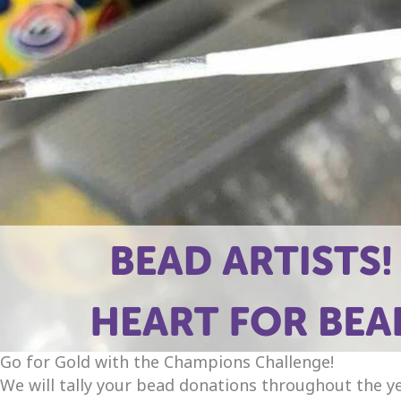
Go for Gold with the Champions Challenge!
We will tally your bead donations throughout the ye