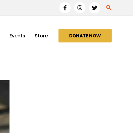
Search
Events
Store
DONATE NOW