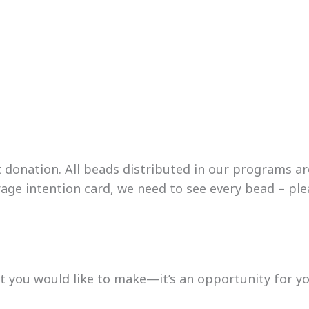
onation. All beads distributed in our programs are o
ge intention card, we need to see every bead – plea
 you would like to make—it’s an opportunity for you