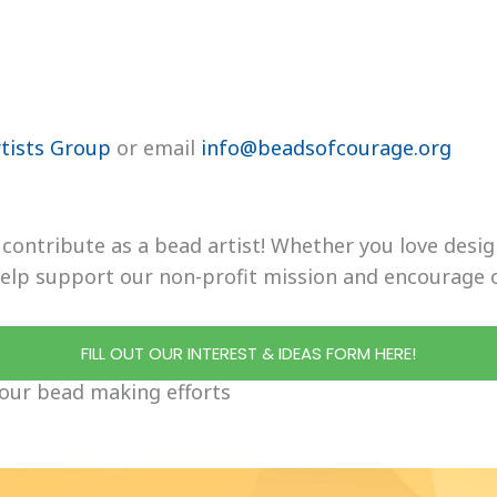
tists Group
or email
info@beadsofcourage.org
o contribute as a bead artist! Whether you love des
 help support our non-profit mission and encourage 
FILL OUT OUR INTEREST & IDEAS FORM HERE!
our bead making efforts