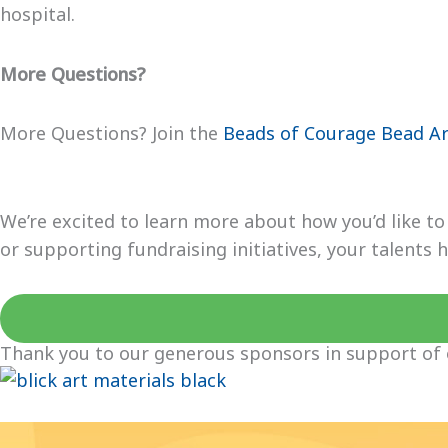
hospital.
More Questions?
More Questions? Join the
Beads of Courage Bead Ar
We’re excited to learn more about how you’d like t
or supporting fundraising initiatives, your talents
Thank you to our generous sponsors in support of 