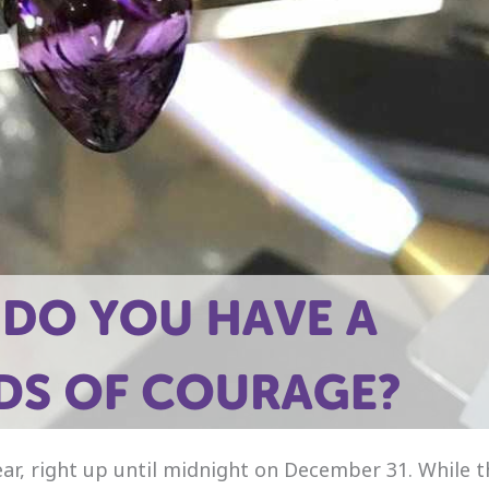
ar, right up until midnight on December 31. While t