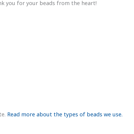
ank you for your beads from the heart!
te.
Read more about the types of beads we use.