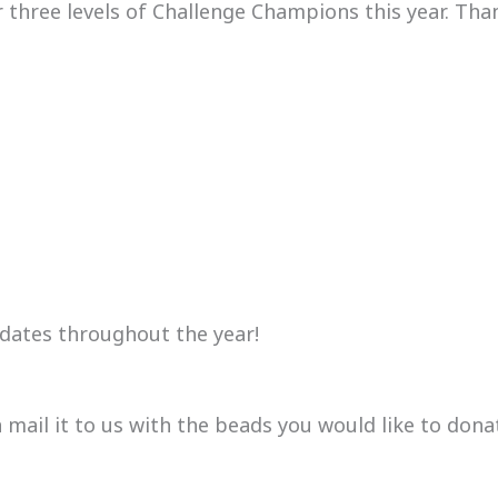
or three levels of Challenge Champions this year. Th
dates throughout the year!
mail it to us with the beads you would like to dona