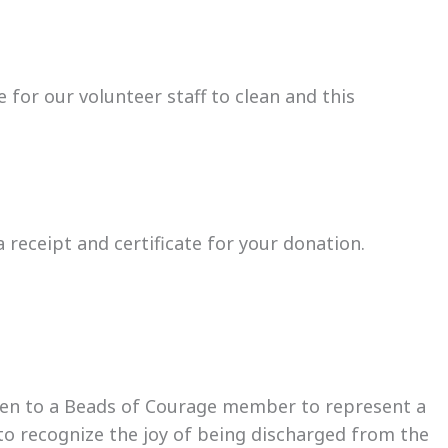
 for our volunteer staff to clean and this
receipt and certificate for your donation.
ven to a Beads of Courage member to represent a
to recognize the joy of being discharged from the