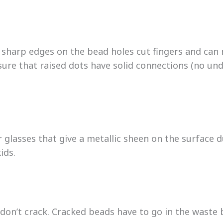
 sharp edges on the bead holes cut fingers and can n
sure that raised dots have solid connections (no un
r glasses that give a metallic sheen on the surface 
ids.
 don’t crack. Cracked beads have to go in the waste 