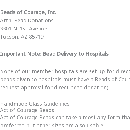
Beads of Courage, Inc.
Attn: Bead Donations
3301 N. 1st Avenue
Tucson, AZ 85719
Important Note: Bead Delivery to Hospitals
None of our member hospitals are set up for direct d
beads given to hospitals must have a Beads of Coura
request approval for direct bead donation).
Handmade Glass Guidelines
Act of Courage Beads
Act of Courage Beads can take almost any form that
preferred but other sizes are also usable.