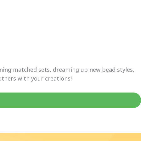
igning matched sets, dreaming up new bead styles,
others with your creations!