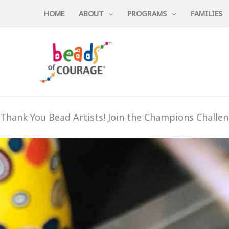
Skip
HOME
ABOUT
PROGRAMS
FAMILIES
to
content
Thank You Bead Artists! Join the Champions Challen