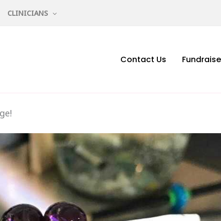
CLINICIANS
Contact Us
Fundraise
ge!