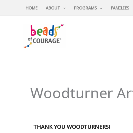
Skip
HOME
ABOUT
PROGRAMS
FAMILIES
to
content
Woodturner Art
THANK YOU WOODTURNERS!