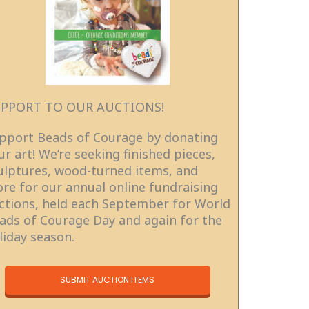
PPORT TO OUR AUCTIONS!
pport Beads of Courage by donating
ur art! We’re seeking finished pieces,
ulptures, wood-turned items, and
re for our annual online fundraising
ctions, held each September for World
ads of Courage Day and again for the
liday season.
SUBMIT AUCTION ITEMS