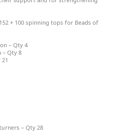
their support and for strengthening
152 + 100 spinning tops for Beads of
on – Qty 4
 – Qty 8
 21
turners – Qty 28