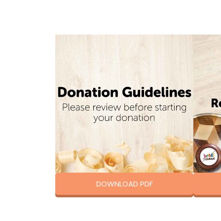
DOWNLOAD PDF