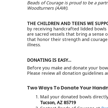
Beads of Courage is proud to be a partn
Woodturners (AAW).
THE CHILDREN AND TEENS WE SUPP
by receiving handcrafted lidded bowls
are sacred vessels that bring a sense o
that honor their strength and courage
illness.
DONATING IS EASY…
Before you make and donate your bowls
Please review all donation guidelines a
Two Ways To Donate Your Hand
Mail your donated bowls directly
Tucson, AZ 85719