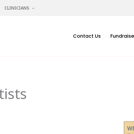
CLINICIANS
Contact Us
Fundraise
ists
WE