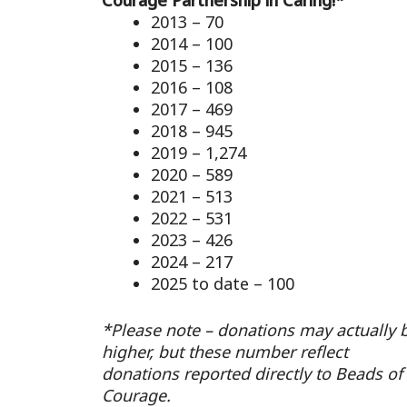
Courage Partnership in Caring!*
2013 – 70
2014 – 100
2015 – 136
2016 – 108
2017 – 469
2018 – 945
2019 – 1,274
2020 – 589
2021 – 513
2022 – 531
2023 – 426
2024 – 217
2025 to date – 100
*Please note – donations may actually 
higher, but these number reflect
donations reported directly to Beads of
Courage.