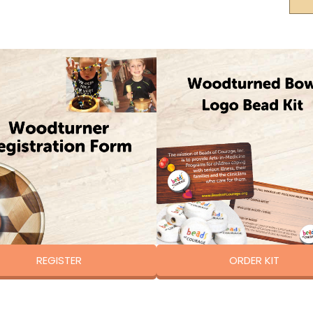
REGISTER
ORDER KIT