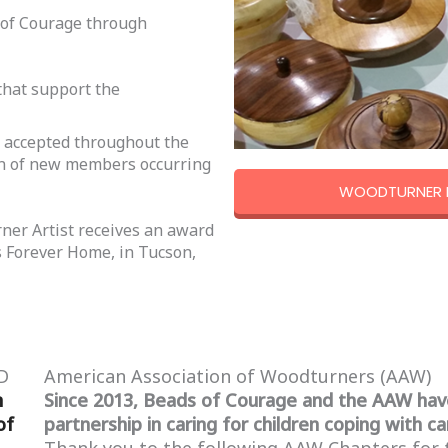
 of Courage through
that support the
e accepted throughout the
ion of new members occurring
WOODTURNER H
ner Artist receives an award
’s Forever Home, in Tucson,
D
American Association of Woodturners (AAW)
n
Since 2013, Beads of Courage and the AAW hav
of
partnership in caring for children coping with ca