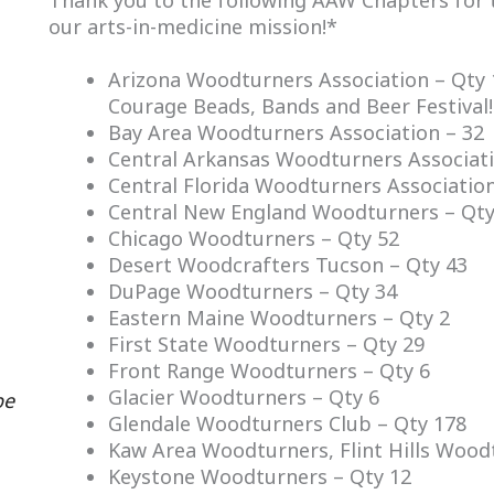
Thank you to the following AAW Chapters for 
our arts-in-medicine mission!*
Arizona Woodturners Association – Qty 
Courage Beads, Bands and Beer Festival!
Bay Area Woodturners Association – 32
Central Arkansas Woodturners Associati
Central Florida Woodturners Association
Central New England Woodturners – Qty
Chicago Woodturners – Qty 52
Desert Woodcrafters Tucson – Qty 43
DuPage Woodturners – Qty 34
Eastern Maine Woodturners – Qty 2
First State Woodturners – Qty 29
Front Range Woodturners – Qty 6
Glacier Woodturners – Qty 6
be
Glendale Woodturners Club – Qty 178
Kaw Area Woodturners, Flint Hills Wood
Keystone Woodturners – Qty 12