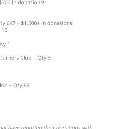
$700 in donations!
y 647 + $1,500+ in donations!
 10
ty 1
Turners Club – Qty 3
ion – Qty 89
that have reported their donations with