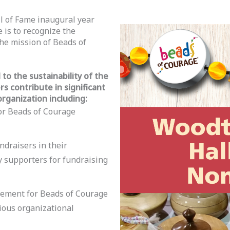
l of Fame inaugural year
 is to recognize the
he mission of Beads of
to the sustainability of the
 contribute in significant
organization including:
or Beads of Courage
ndraisers in their
supporters for fundraising
agement for Beads of Courage
ious organizational