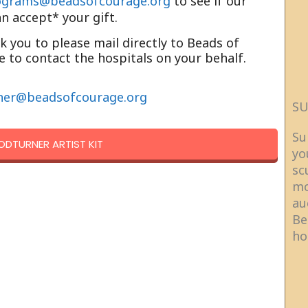
ograms@beadsofcourage.org
to see if our
an accept* your gift.
sk you to please mail directly to Beads of
 to contact the hospitals on your behalf.
ner@beadsofcourage.org
SU
Su
DTURNER ARTIST KIT
yo
sc
mo
au
Be
ho