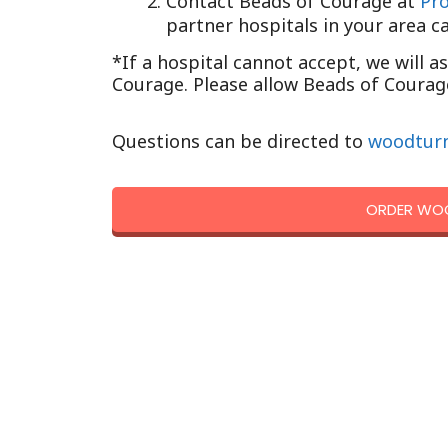
Contact Beads of Courage at
Pr
partner hospitals in your area c
*If a hospital cannot accept, we will a
Courage. Please allow Beads of Courage
Questions can be directed to
woodtur
ORDER WOO