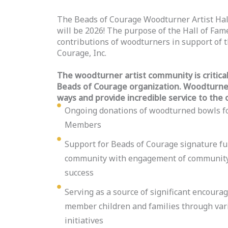
The Beads of Courage Woodturner Artist Hal
will be 2026! The purpose of the Hall of Fame
contributions of woodturners in support of t
Courage, Inc.
The woodturner artist community is critical 
Beads of Courage organization. Woodturners
ways and provide incredible service to the 
Ongoing donations of woodturned bowls f
Members
Support for Beads of Courage signature fu
community with engagement of community 
success
Serving as a source of significant encour
member children and families through var
initiatives