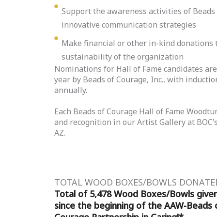
Support the awareness activities of Beads
innovative communication strategies
Make financial or other in-kind donations 
sustainability of the organization
Nominations for Hall of Fame candidates ar
year by Beads of Courage, Inc., with induct
annually.
Each Beads of Courage Hall of Fame Woodtur
and recognition in our Artist Gallery at BOC
AZ.
TOTAL WOOD BOXES/BOWLS DONATE
Total of 5,478 Wood Boxes/Bowls give
since the beginning of the AAW-Beads 