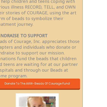
 help children and teens coping with
rious illness RECORD, TELL, and OWN
eir stories of COURAGE, using the art
rm of beads to symbolize their
eatment journey.
NDRAISE TO SUPPORT
ads of Courage, Inc. appreciates those
apters and individuals who donate or
ndraise to support our mission.
nations fund the beads that children
d teens are waiting for at our partner
spitals and through our Beads at
me program.
Donate To The AAW-Beads Of Courage Fund