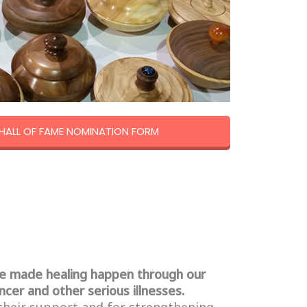
ALL OF FAME NOMINATION FORM
e made healing happen through our
ncer and other serious illnesses.