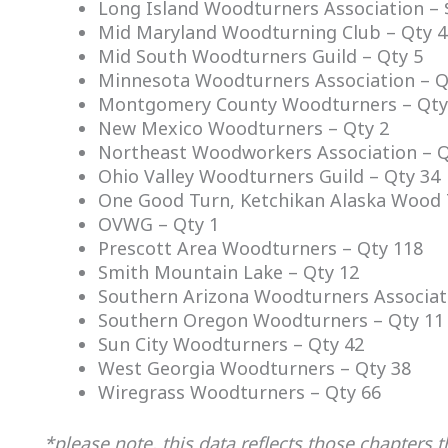
Long Island Woodturners Association – 
Mid Maryland Woodturning Club – Qty 4
Mid South Woodturners Guild – Qty 5
Minnesota Woodturners Association – Qt
Montgomery County Woodturners – Qty
New Mexico Woodturners – Qty 2
Northeast Woodworkers Association – Q
Ohio Valley Woodturners Guild – Qty 34
One Good Turn, Ketchikan Alaska Wood 
OVWG – Qty 1
Prescott Area Woodturners – Qty 118
Smith Mountain Lake – Qty 12
Southern Arizona Woodturners Associat
Southern Oregon Woodturners – Qty 11
Sun City Woodturners – Qty 42
West Georgia Woodturners – Qty 38
Wiregrass Woodturners – Qty 66
*please note, this data reflects those chapters 