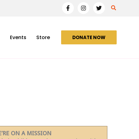
Search
Events
Store
DONATE NOW
’RE ON A MISSION