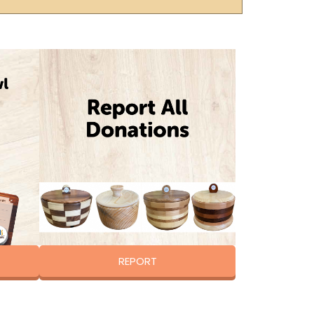
REPORT