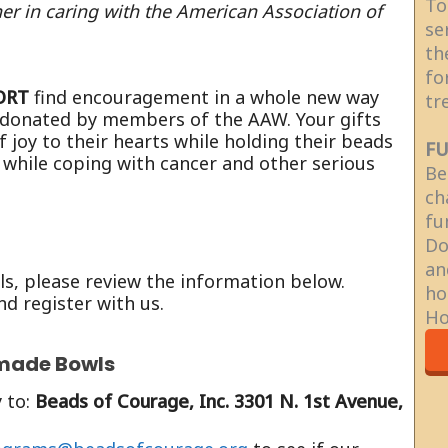
To
er in caring with the American Association of
se
th
fo
ORT
find encouragement in a whole new way
tr
 donated by members of the AAW. Your gifts
f joy to their hearts while holding their beads
FU
 while coping with cancer and other serious
Be
ch
fu
Do
an
, please review the information below.
ho
nd register with us.
Ho
made Bowls
 to:
Beads of Courage, Inc. 3301 N. 1st Avenue,