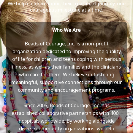
We help children honor their treatment journey, one
courageous milestone at a time.
Who We Are
Beads of Courage, Inc. is a non-profit
organization dedicated to improving the quality
of life for children and teens coping with serious
illness, as well as their families and the clinicians
who care for them. We believe in fostering
meaningful, supportive connections through our
community and encouragement programs.
Since 2005, Beads of Courage, Inc. has
established collaborative partnerships with 400+
hospitals worldwide. By working alongside
diverse community organizations, we help