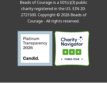
Beads of Courage is a 501(c)(3) public
charity registered in the US. EIN 20-
2721500. Copyright © 2026 Beads of
Courage - All rights reserved.