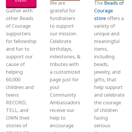
EVENT
We are
The
Beads of
Gather with
grateful for
Courage
other Beads
fundraisers
store
offers a
of Courage
to support
variety of
supporters
our mission.
unique and
for fellowship
Celebrate
meaningful
and fun to
birthdays,
items,
support our
milestones, &
including
cause of
tributes with
beads,
helping
a customized
jewelry, and
60,000
page just for
gifts, that
children and
you!
help support
teens
Community
and celebrate
RECORD,
Ambassadors
the courage
TELL, and
receive our
of children
OWN their
help to
facing
stories of
encourage
serious