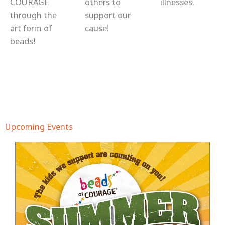
COURAGE
others to
illnesses.
through the
support our
art form of
cause!
beads!
Upcoming Events