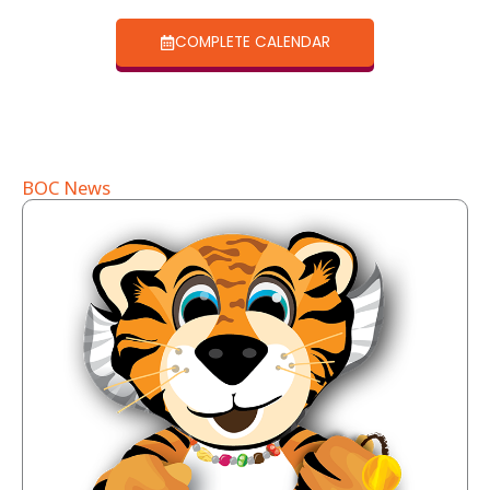
COMPLETE CALENDAR
BOC News