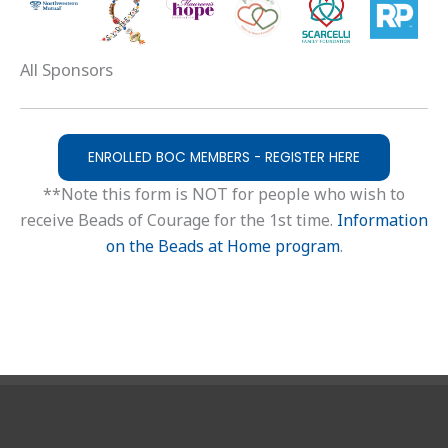
All Sponsors
ENROLLED BOC MEMBERS - REGISTER HERE
**Note this form is NOT for people who wish to
receive Beads of Courage for the 1st time.
Information
on the Beads at Home program
.