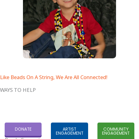
Like Beads On A String, We Are All Connected!
WAYS TO HELP
DONATE
ARTIST
COMMUNITY
ENGAGEMENT
ENGAGEMENT