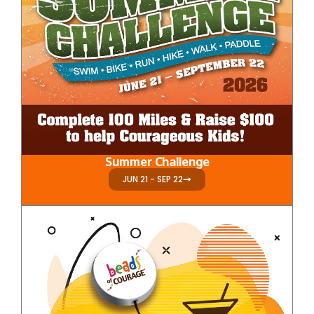
Summer Challenge
JUN 21 - SEP 22