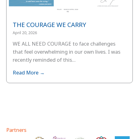
THE COURAGE WE CARRY
April 20, 2026
WE ALL NEED COURAGE to face challenges
that feel overwhelming in our own lives. I was
recently reminded of this...
Read More →
Partners