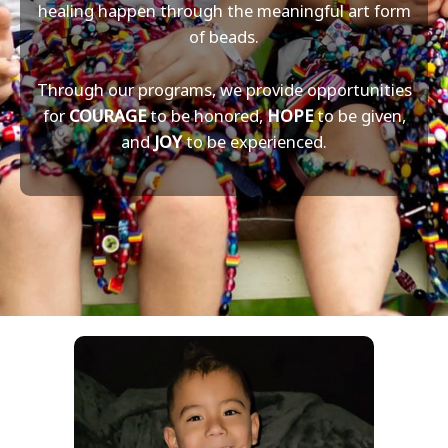
healing happen through the meaningful art form
of beads.
Through our programs, we provide opportunities
for
COURAGE
to be honored,
HOPE
to be given,
and
JOY
to be experienced.