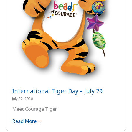
International Tiger Day – July 29
July 22, 2026
Meet Courage Tiger
Read More →