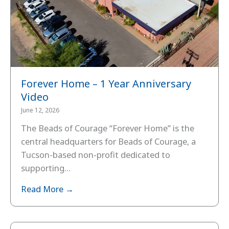
Forever Home – 1 Year Anniversary
Video
June 12, 2026
The Beads of Courage “Forever Home” is the
central headquarters for Beads of Courage, a
Tucson-based non-profit dedicated to
supporting...
Read More →