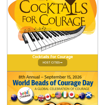
Cocktails For Courage
HOST CITIES