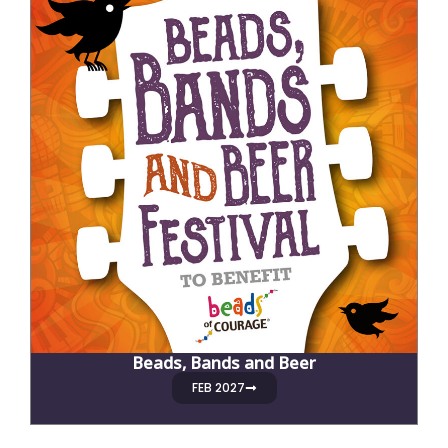
Beads, Bands and Beer
FEB 2027