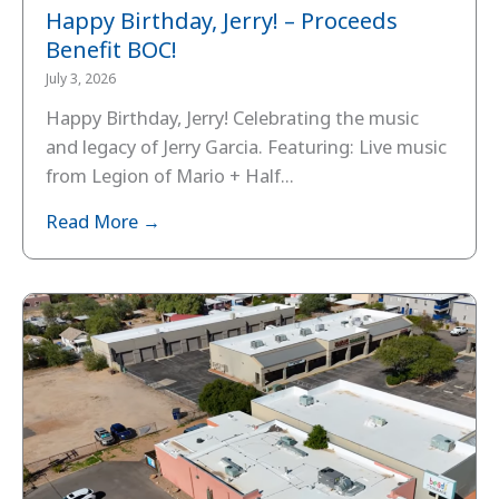
Happy Birthday, Jerry! – Proceeds
Benefit BOC!
July 3, 2026
Happy Birthday, Jerry! Celebrating the music
and legacy of Jerry Garcia. Featuring: Live music
from Legion of Mario + Half...
Read More →