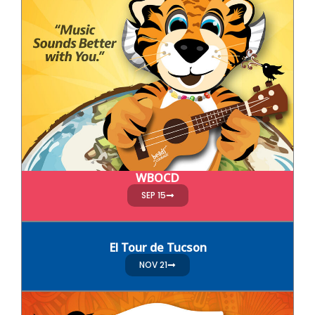
WBOCD
SEP 15
El Tour de Tucson
NOV 21