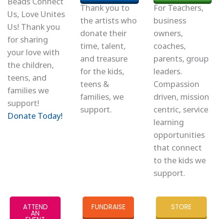
Beads Connect
Thank you to
For Teachers,
Us, Love Unites
the artists who
business
Us! Thank you
donate their
owners,
for sharing
time, talent,
coaches,
your love with
and treasure
parents, group
the children,
for the kids,
leaders.
teens, and
teens &
Compassion
families we
families, we
driven, mission
support!
support.
centric, service
Donate Today!
learning
opportunities
that connect
to the kids we
support.
ATTEND
FUNDRAISE
STORE
AN