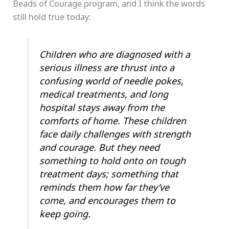
Beads of Courage program, and I think the words
still hold true today:
Children who are diagnosed with a
serious illness are thrust into a
confusing world of needle pokes,
medical treatments, and long
hospital stays away from the
comforts of home. These children
face daily challenges with strength
and courage. But they need
something to hold onto on tough
treatment days; something that
reminds them how far they’ve
come, and encourages them to
keep going.