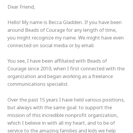
Dear Friend,
Hello! My name is Becca Gladden. If you have been
around Beads of Courage for any length of time,
you might recognize my name. We might have even
connected on social media or by email.
You see, I have been affiliated with Beads of
Courage since 2010, when I first connected with the
organization and began working as a freelance
communications specialist.
Over the past 15 years I have held various positions,
but always with the same goal: to support the
mission of this incredible nonprofit organization,
which I believe in with all my heart, and to be of
service to the amazing families and kids we help