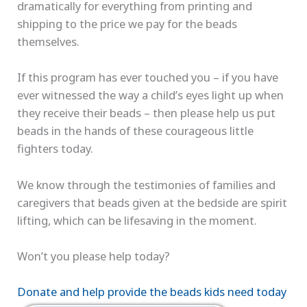
dramatically for everything from printing and
shipping to the price we pay for the beads
themselves.
If this program has ever touched you – if you have
ever witnessed the way a child’s eyes light up when
they receive their beads – then please help us put
beads in the hands of these courageous little
fighters today.
We know through the testimonies of families and
caregivers that beads given at the bedside are spirit
lifting, which can be lifesaving in the moment.
Won’t you please help today?
Donate and help provide the beads kids need today