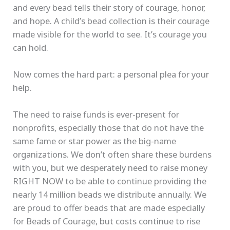
and every bead tells their story of courage, honor,
and hope. A child’s bead collection is their courage
made visible for the world to see. It’s courage you
can hold.
Now comes the hard part: a personal plea for your
help.
The need to raise funds is ever-present for
nonprofits, especially those that do not have the
same fame or star power as the big-name
organizations. We don’t often share these burdens
with you, but we desperately need to raise money
RIGHT NOW to be able to continue providing the
nearly 14 million beads we distribute annually. We
are proud to offer beads that are made especially
for Beads of Courage, but costs continue to rise