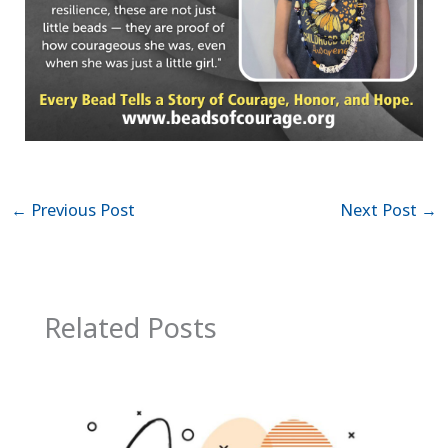
←
Previous Post
Next Post
→
Related Posts