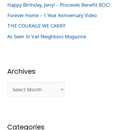
Happy Birthday, Jerry! – Proceeds Benefit BOC!
o
Forever Home – 1 Year Anniversary Video
r
:
THE COURAGE WE CARRY
As Seen In Vail Neighbors Magazine
Archives
Categories