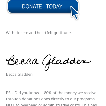
With sincere and heartfelt gratitude,
Becca Gladden
PS – Did you know … 80% of the money we receive
through donations goes directly to our programs,
NOT to overhead or administrative costs. This has