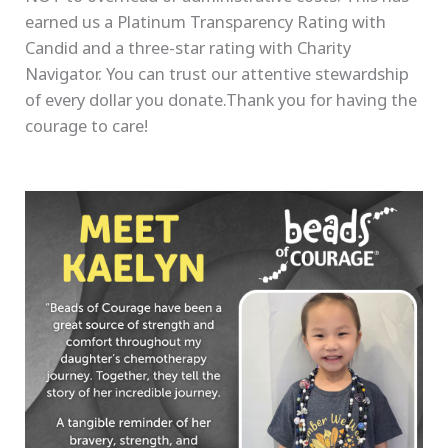
earned us a Platinum Transparency Rating with
Candid and a three-star rating with Charity
Navigator. You can trust our attentive stewardship
of every dollar you donate.Thank you for having the
courage to care!