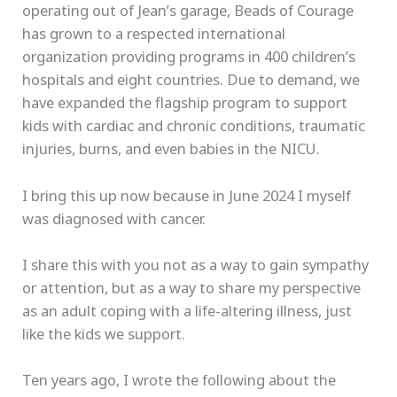
operating out of Jean’s garage, Beads of Courage
has grown to a respected international
organization providing programs in 400 children’s
hospitals and eight countries. Due to demand, we
have expanded the flagship program to support
kids with cardiac and chronic conditions, traumatic
injuries, burns, and even babies in the NICU.
I bring this up now because in June 2024 I myself
was diagnosed with cancer.
I share this with you not as a way to gain sympathy
or attention, but as a way to share my perspective
as an adult coping with a life-altering illness, just
like the kids we support.
Ten years ago, I wrote the following about the