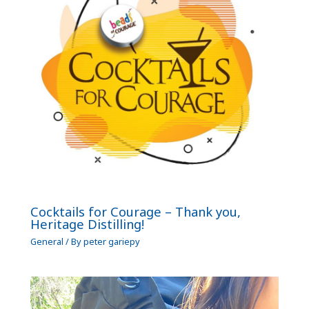
Cocktails for Courage – Thank you,
Heritage Distilling!
General
/ By
peter gariepy