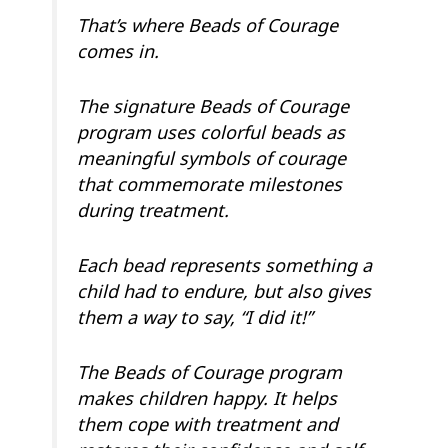
That’s where Beads of Courage
comes in.
The signature Beads of Courage
program uses colorful beads as
meaningful symbols of courage
that commemorate milestones
during treatment.
Each bead represents something a
child had to endure, but also gives
them a way to say, “I did it!”
The Beads of Courage program
makes children happy. It helps
them cope with treatment and