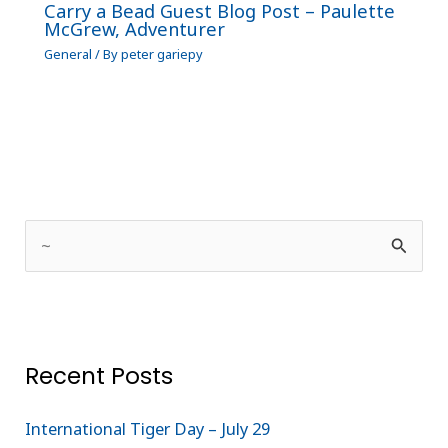
Carry a Bead Guest Blog Post – Paulette
McGrew, Adventurer
General
/ By
peter gariepy
S
e
a
r
Recent Posts
c
h
International Tiger Day – July 29
f