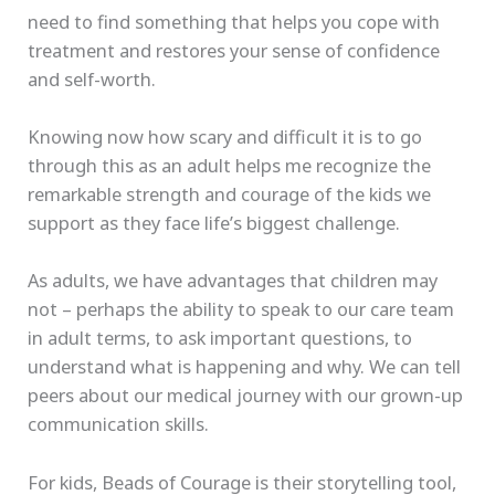
need to find something that helps you cope with
treatment and restores your sense of confidence
and self-worth.
Knowing now how scary and difficult it is to go
through this as an adult helps me recognize the
remarkable strength and courage of the kids we
support as they face life’s biggest challenge.
As adults, we have advantages that children may
not – perhaps the ability to speak to our care team
in adult terms, to ask important questions, to
understand what is happening and why. We can tell
peers about our medical journey with our grown-up
communication skills.
For kids, Beads of Courage is their storytelling tool,