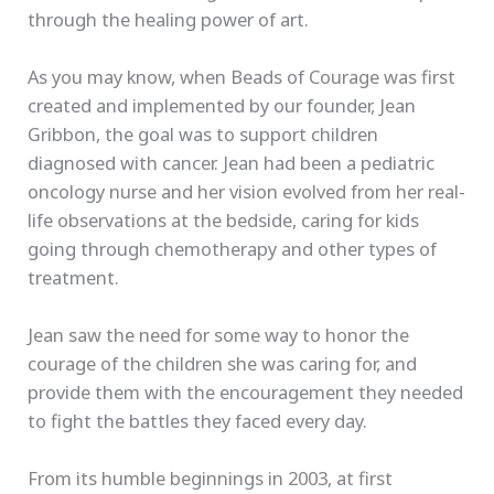
through the healing power of art.
As you may know, when Beads of Courage was first
created and implemented by our founder, Jean
Gribbon, the goal was to support children
diagnosed with cancer. Jean had been a pediatric
oncology nurse and her vision evolved from her real-
life observations at the bedside, caring for kids
going through chemotherapy and other types of
treatment.
Jean saw the need for some way to honor the
courage of the children she was caring for, and
provide them with the encouragement they needed
to fight the battles they faced every day.
From its humble beginnings in 2003, at first