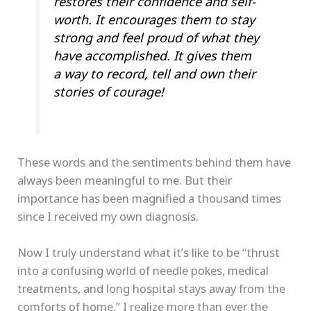
restores their confidence and self-
worth. It encourages them to stay
strong and feel proud of what they
have accomplished. It gives them
a way to record, tell and own their
stories of courage!
These words and the sentiments behind them have
always been meaningful to me. But their
importance has been magnified a thousand times
since I received my own diagnosis.
Now I truly understand what it’s like to be “thrust
into a confusing world of needle pokes, medical
treatments, and long hospital stays away from the
comforts of home.” I realize more than ever the