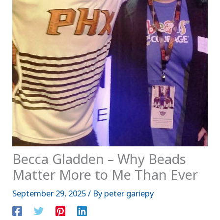
Becca Gladden – Why Beads
Matter More to Me Than Ever
September 29, 2025
/ By
peter gariepy