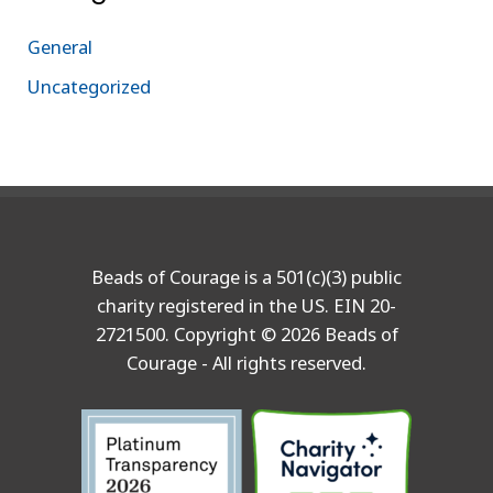
General
Uncategorized
Beads of Courage is a 501(c)(3) public
charity registered in the US. EIN 20-
2721500. Copyright © 2026 Beads of
Courage - All rights reserved.