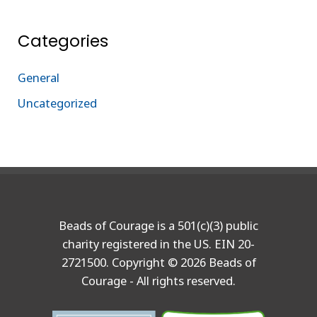
Categories
General
Uncategorized
Beads of Courage is a 501(c)(3) public
charity registered in the US. EIN 20-
2721500. Copyright © 2026 Beads of
Courage - All rights reserved.