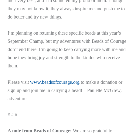
their very best, and I’m so incredibly proud of them. Though
they may not know it, they always inspire me and push me to
do better and try new things.
I’m planning on returning these specific beads at this year’s
September Champ, but my adventures with Beads of Courage
don’t end there. I’m going to keep carrying more with me and
hope they bring joy and strength to the kiddos who receive
them.
Please visit
www.beadsofcourage.org
to make a donation or
sign up and join me in carrying a bead! – Paulette McGrew,
adventurer
# # #
A note from Beads of Courage:
We are so grateful to