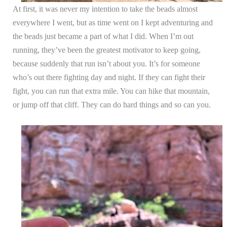
At first, it was never my intention to take the beads almost
everywhere I went, but as time went on I kept adventuring and
the beads just became a part of what I did. When I’m out
running, they’ve been the greatest motivator to keep going,
because suddenly that run isn’t about you. It’s for someone
who’s out there fighting day and night. If they can fight their
fight, you can run that extra mile. You can hike that mountain,
or jump off that cliff. They can do hard things and so can you.