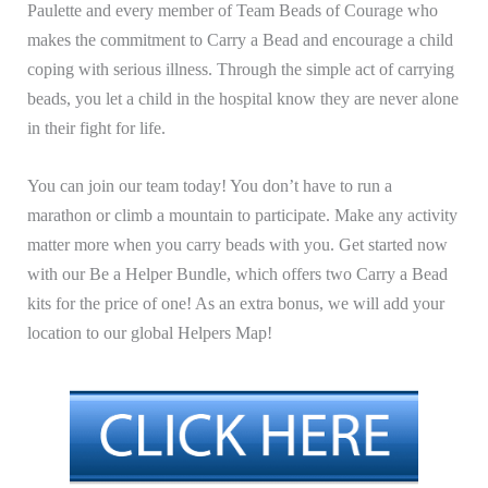
Paulette and every member of Team Beads of Courage who
makes the commitment to Carry a Bead and encourage a child
coping with serious illness. Through the simple act of carrying
beads, you
let a child in the hospital know they are never alone
in their fight for life.
You can join our team today! You don’t have to run a
marathon or climb a mountain to participate. Make any activity
matter more when you carry beads with you. G
et started now
with our Be a Helper Bundle, which offers two Carry a Bead
kits for the price of one! As an extra bonus, we will add your
location to our global Helpers Map!