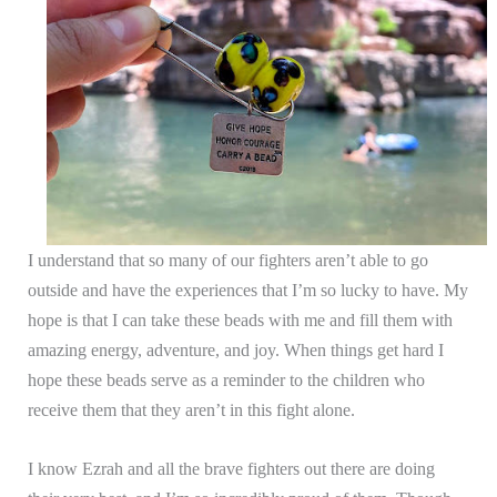
I understand that so many of our fighters aren’t able to go
outside and have the experiences that I’m so lucky to have. My
hope is that I can take these beads with me and fill them with
amazing energy, adventure, and joy. When things get hard I
hope these beads serve as a reminder to the children who
receive them that they aren’t in this fight alone.
I know Ezrah and all the brave fighters out there are doing