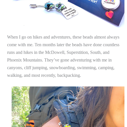
When I go on hikes and adventures, these beads almost always
come with me. Ten months later the beads have done countless
runs and hikes in the McDowell, Superstition, South, and
Phoenix Mountains. They’ve gone adventuring with me in
canyons, cliff jumping, snowboarding, swimming, camping,
walking, and most recently, backpacking.