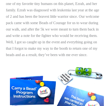
one of my favorite tiny humans on this planet, Ezrah, and her
family. Ezrah was diagnosed with leukemia last year at the age
of 2 and has been the bravest little warrior since. Our welcome
pack came with some Beads of Courage for us to wear during
our walk, and after the 5k we were meant to turn them back in
and write a note for the fighter who would be receiving them.
Well, I got so caught up in the event and everything going on
that I forgot to make my way to the booth to return one of my
beads and as a result, they’ve been with me ever since.