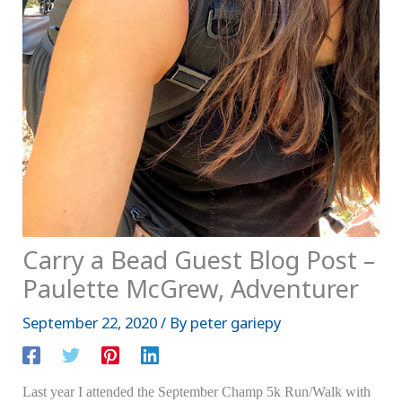
Carry a Bead Guest Blog Post –
Paulette McGrew, Adventurer
September 22, 2020
/ By
peter gariepy
Last year I attended the September Champ 5k Run/Walk with