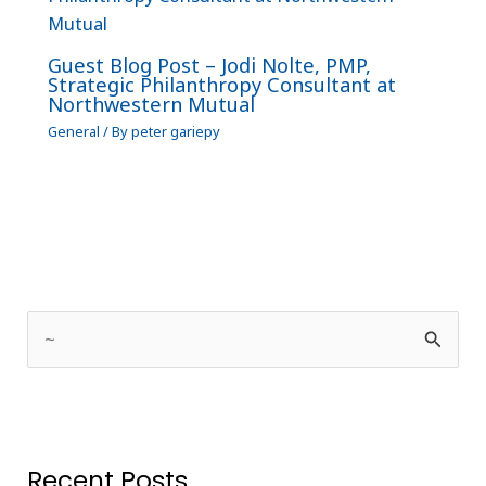
Guest Blog Post – Jodi Nolte, PMP,
Strategic Philanthropy Consultant at
Northwestern Mutual
General
/ By
peter gariepy
S
e
a
r
Recent Posts
c