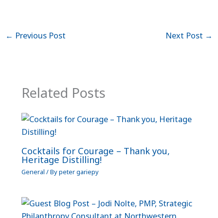
←
Previous Post
Next Post
→
Related Posts
Cocktails for Courage – Thank you,
Heritage Distilling!
General
/ By
peter gariepy