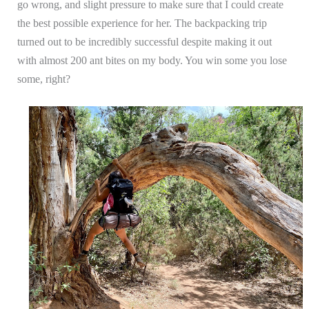
go wrong, and slight pressure to make sure that I could create
the best possible experience for her. The backpacking trip
turned out to be incredibly successful despite making it out
with almost 200 ant bites on my body. You win some you lose
some, right?