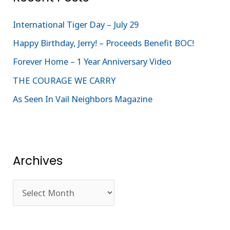
h
International Tiger Day – July 29
f
Happy Birthday, Jerry! – Proceeds Benefit BOC!
o
Forever Home – 1 Year Anniversary Video
r
:
THE COURAGE WE CARRY
As Seen In Vail Neighbors Magazine
Archives