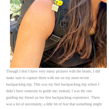
Though I don’t have very many pictures with the beads, I did
make sure to capture them with me on my most recent
backpacking trip. This was my first backpacking trip where I
didn’t have someone to guide me; instead, I was the one
guiding my friend on her first backpacking experience. There
was a lot of uncertainty, a little bit of fear that something might