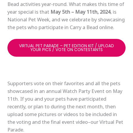
Bead activities year-round. What makes this time of
year special is that
May 5th – May 11th, 2024
, is
National Pet Week, and we celebrate by showcasing
the pets who participate in Carry a Bead online.
VIRTUAL PET PARADE – PET EDITION KIT / UPLOAD
YOUR PICS / VOTE ON CONTESTANTS
Supporters vote on their favorites and all the pets
showcased in an annual Watch Party Event on May
11th. If you and your pets have participated
recently, or plan to during the next month, then
upload some pictures or videos to be included in
the voting and the final event video–our Virtual Pet
Parade.