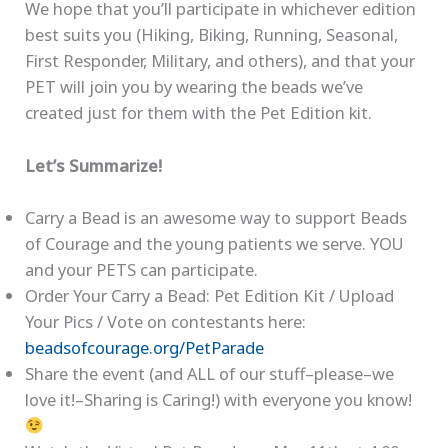
We hope that you’ll participate in whichever edition
best suits you (Hiking, Biking, Running, Seasonal,
First Responder, Military, and others), and that your
PET will join you by wearing the beads we’ve
created just for them with the Pet Edition kit.
Let’s Summarize!
Carry a Bead is an awesome way to support Beads
of Courage and the young patients we serve. YOU
and your PETS can participate.
Order Your Carry a Bead: Pet Edition Kit / Upload
Your Pics / Vote on contestants here:
beadsofcourage.org/PetParade
Share the event (and ALL of our stuff–please–we
love it!–Sharing is Caring!) with everyone you know!