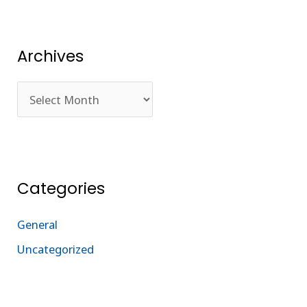
Archives
Categories
General
Uncategorized