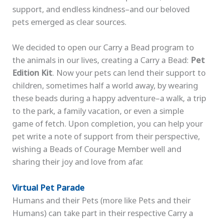
support, and endless kindness–and our beloved
pets emerged as clear sources.
We decided to open our Carry a Bead program to
the animals in our lives, creating a Carry a Bead:
Pet
Edition Kit
. Now your pets can lend their support to
children, sometimes half a world away, by wearing
these beads during a happy adventure–a walk, a trip
to the park, a family vacation, or even a simple
game of fetch. Upon completion, you can help your
pet write a note of support from their perspective,
wishing a Beads of Courage Member well and
sharing their joy and love from afar.
Virtual Pet Parade
Humans and their Pets (more like Pets and their
Humans) can take part in their respective Carry a