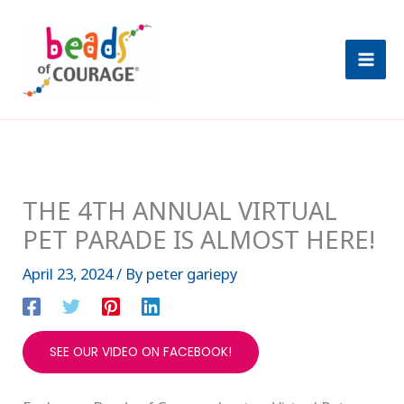
Skip
A
to
r
content
c
h
i
v
e
THE 4TH ANNUAL VIRTUAL
s
PET PARADE IS ALMOST HERE!
April 23, 2024
/ By
peter gariepy
SEE OUR VIDEO ON FACEBOOK!