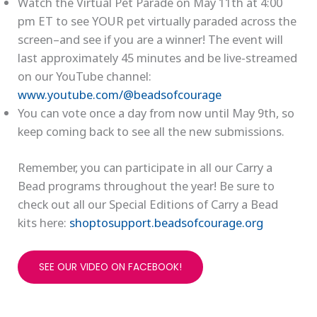
Watch the Virtual Pet Parade on May 11th at 4:00
pm ET to see YOUR pet virtually paraded across the
screen–and see if you are a winner! The event will
last approximately 45 minutes and be live-streamed
on our YouTube channel:
www.youtube.com/@beadsofcourage
You can vote once a day from now until May 9th, so
keep coming back to see all the new submissions.
Remember, you can participate in all our Carry a
Bead programs throughout the year! Be sure to
check out all our Special Editions of Carry a Bead
kits here:
shoptosupport.beadsofcourage.org
SEE OUR VIDEO ON FACEBOOK!