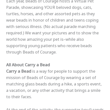
Each year, Beads of Courage hosts a Virtual Pet
Parade, showcasing YOUR beloved dogs, cats,
turtles, horses, and other assorted pets as they
wear beads in honor of children and teens coping
with serious illness. (No actual parade marching
required.) We want your pictures and to show the
world how amazing your pet is–while also
supporting young patients who receive beads
through Beads of Courage.
All About Carry a Bead
Carry a Bead
is a way for people to support the
mission of Beads of Courage by wearing a set of
matching glass beads during a hike, a sports event,
a vacation, or any other activity that brings a smile
to their faces.
At the end of the activity, the supporter (you!) sends