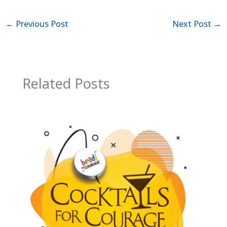
←
Previous Post
Next Post
→
Related Posts