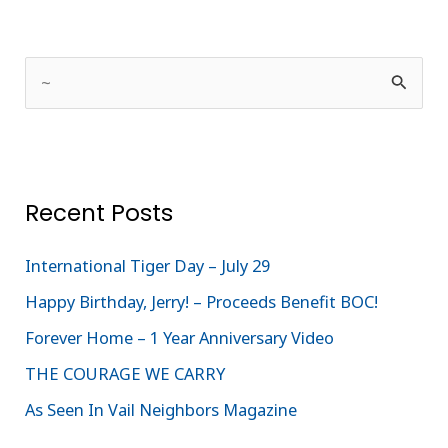
S
e
a
r
Recent Posts
c
h
International Tiger Day – July 29
f
Happy Birthday, Jerry! – Proceeds Benefit BOC!
o
Forever Home – 1 Year Anniversary Video
r
:
THE COURAGE WE CARRY
As Seen In Vail Neighbors Magazine