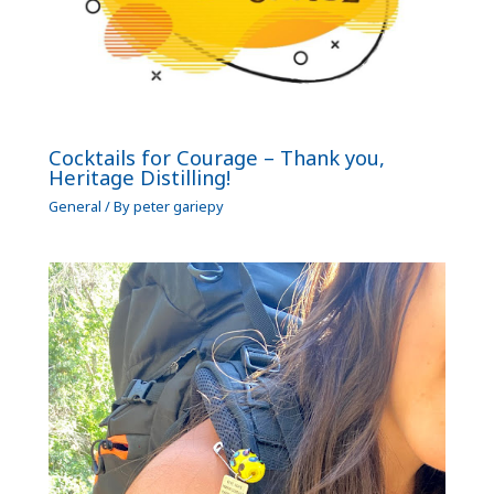
Cocktails for Courage – Thank you,
Heritage Distilling!
General
/ By
peter gariepy