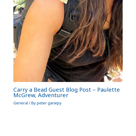
Carry a Bead Guest Blog Post – Paulette
McGrew, Adventurer
General
/ By
peter gariepy