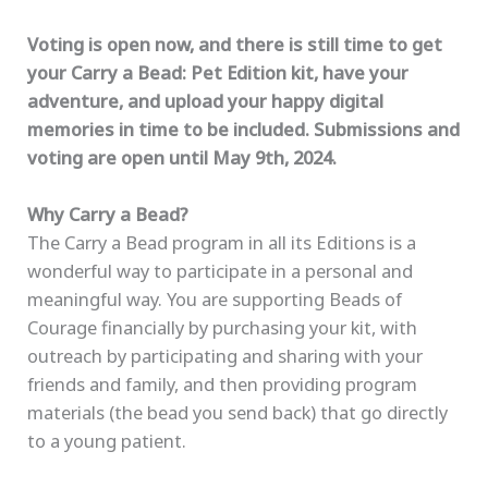
Voting is open now, and there is still time to get
your Carry a Bead: Pet Edition kit, have your
adventure, and upload your happy digital
memories in time to be included. Submissions and
voting are open until May 9th, 2024.
Why Carry a Bead?
The Carry a Bead program in all its Editions is a
wonderful way to participate in a personal and
meaningful way. You are supporting Beads of
Courage financially by purchasing your kit, with
outreach by participating and sharing with your
friends and family, and then providing program
materials (the bead you send back) that go directly
to a young patient.