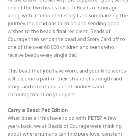
one of the two beads back to Beads of Courage
along with a completed Story Card summarizing the
journey the bead has been on and sending good
wishes to the bead’s final recipient. Beads of
Courage then sends the bead and Story Card off to
one of the over 60,000 children and teens who
receive beads every single day.
This bead that
you
have worn, and your kind words
will become a part of their strand of strength and
story–and intentional act of kindness and
encouragement on your part.
Carry a Bead: Pet Edition
What does all this have to do with
PETS
? A few
years back, we at Beads of Courage were thinking
about where humans can find pure love, constant